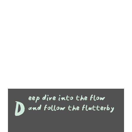
eep dive into the flow
D
and follow the flutterby