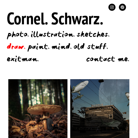
Cornel.
Schwarz.
photo.
illustration.
sketches.
draw.
paint.
mind.
old stuff.
exitman.
contact me.