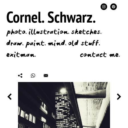
Cornel.
Schwarz.
photo.
illustration.
sketches.
draw.
paint.
mind.
old stuff.
exitman.
contact me.