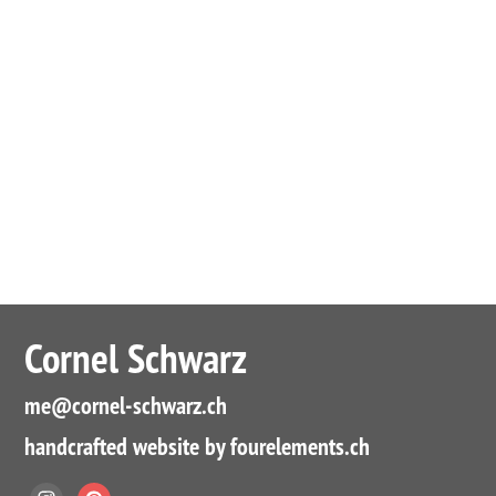
Cornel Schwarz
me
@cornel-schwarz.ch
handcrafted website by fourelements.ch