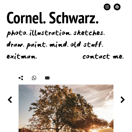
Cornel.
Schwarz.
photo.
illustration.
sketches.
draw.
paint.
mind.
old stuff.
exitman.
contact me.