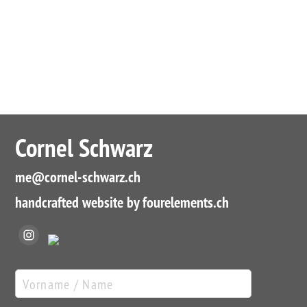
Cornel Schwarz
me
@cornel-schwarz.ch
handcrafted website by fourelements.ch