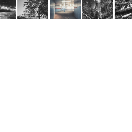
rnel Schwarz
e
@cornel-schwarz.ch
e by fourelements.ch