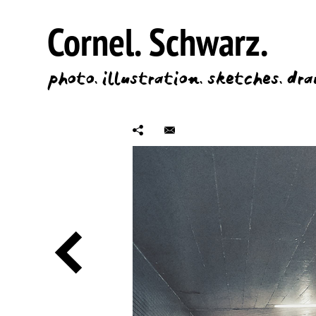
Cornel.
Schwarz.
photo.
illustration.
sketches.
dra