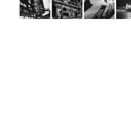
Co
m
handcrafted websit