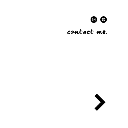
contact me.