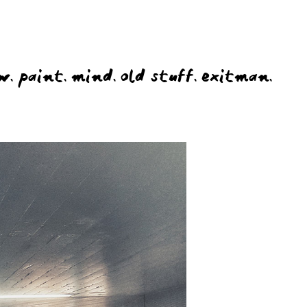
w.
paint.
mind.
old stuff.
exitman.