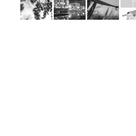
Co
m
handcrafted websit