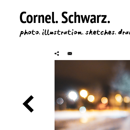
Cornel.
Schwarz.
photo.
illustration.
sketches.
dra