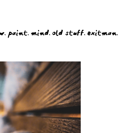
w.
paint.
mind.
old stuff.
exitman.