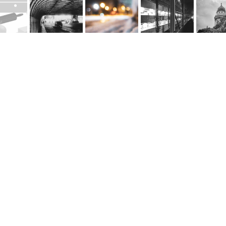
rnel Schwarz
e
@cornel-schwarz.ch
e by fourelements.ch