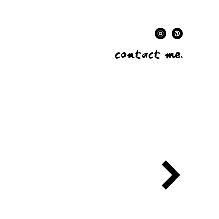
contact me.