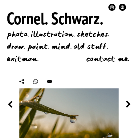
Cornel.
Schwarz.
photo.
illustration.
sketches.
draw.
paint.
mind.
old stuff.
exitman.
contact me.