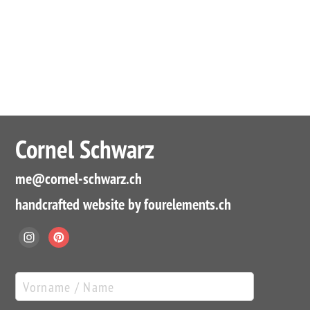
Cornel Schwarz
me
@cornel-schwarz.ch
handcrafted website by fourelements.ch