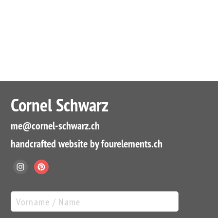
Cornel Schwarz
me
@cornel-schwarz.ch
handcrafted website by fourelements.ch