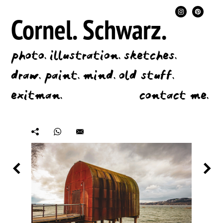
Cornel.
Schwarz.
photo.
illustration.
sketches.
draw.
paint.
mind.
old stuff.
exitman.
contact me.