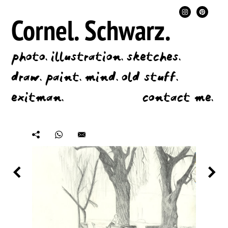
Cornel.
Schwarz.
photo.
illustration.
sketches.
draw.
paint.
mind.
old stuff.
exitman.
contact me.