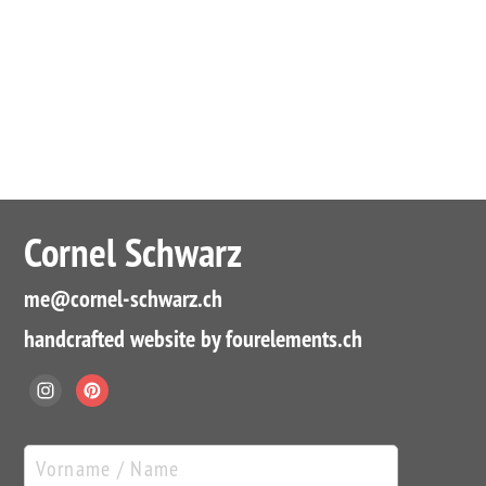
Cornel Schwarz
me
@cornel-schwarz.ch
handcrafted website by fourelements.ch