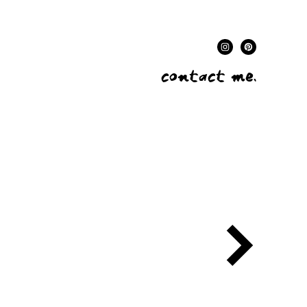
contact me.