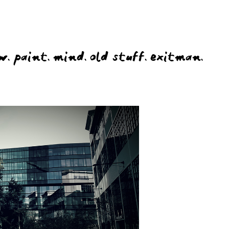
w.
paint.
mind.
old stuff.
exitman.