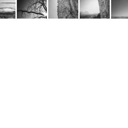
rnel Schwarz
e
@cornel-schwarz.ch
e by fourelements.ch