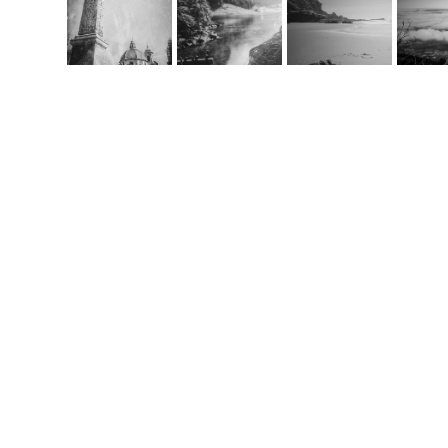
Co
m
handcrafted websit