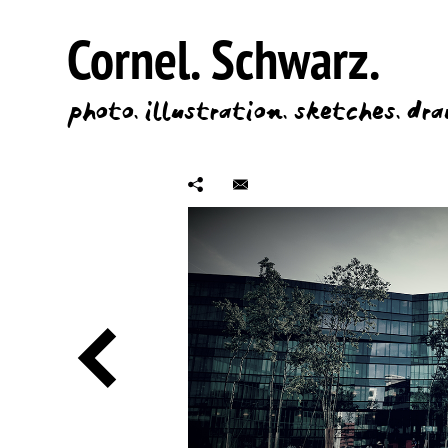
Cornel.
Schwarz.
photo.
illustration.
sketches.
dra