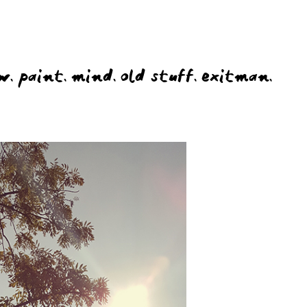
w.
paint.
mind.
old stuff.
exitman.