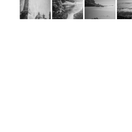
Co
m
handcrafted websit