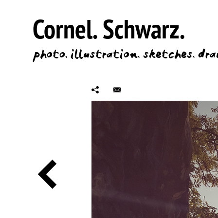
Cornel.
Schwarz.
photo.
illustration.
sketches.
dra