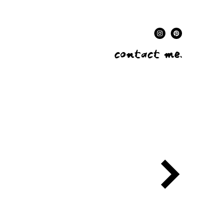
contact me.