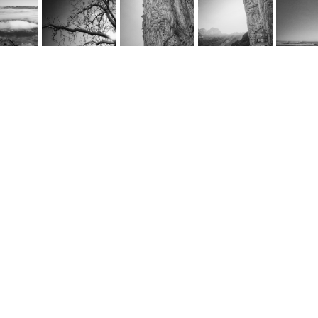
rnel Schwarz
e
@cornel-schwarz.ch
e by fourelements.ch