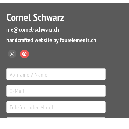
Cornel Schwarz
me
@cornel-schwarz.ch
handcrafted website by fourelements.ch