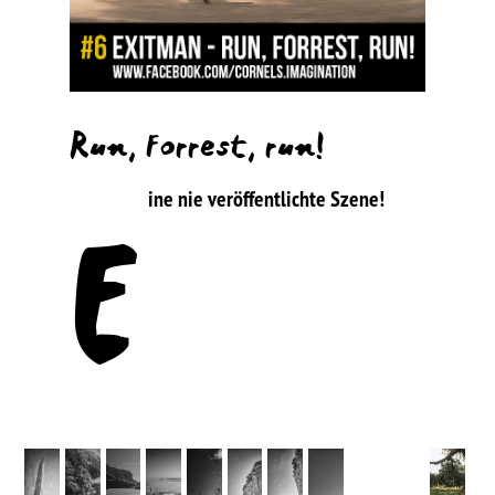
Run, Forrest, run!
ine nie veröffentlichte Szene!
E