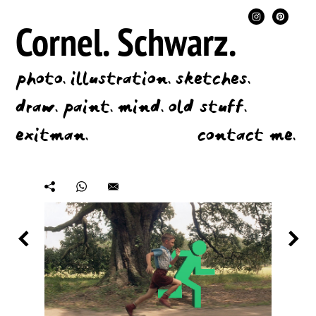
Cornel.
Schwarz.
photo.
illustration.
sketches.
draw.
paint.
mind.
old stuff.
exitman.
contact me.