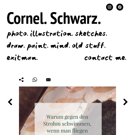
Cornel.
Schwarz.
photo.
illustration.
sketches.
draw.
paint.
mind.
old stuff.
exitman.
contact me.