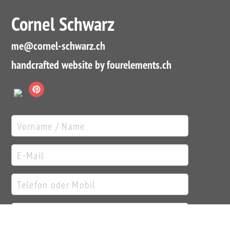
Cornel Schwarz
me
@cornel-schwarz.ch
handcrafted website by fourelements.ch