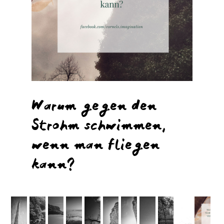
Warum gegen den
Strohm schwimmen,
wenn man fliegen
kann?