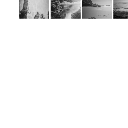
Co
m
handcrafted websit