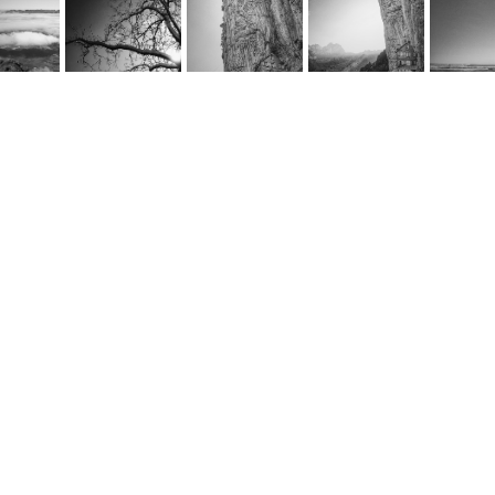
rnel Schwarz
e
@cornel-schwarz.ch
e by fourelements.ch