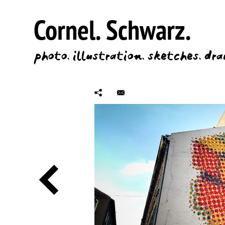
Cornel.
Schwarz.
photo.
illustration.
sketches.
dra