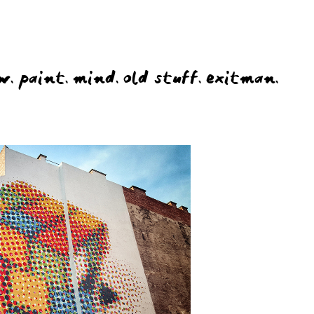
w.
paint.
mind.
old stuff.
exitman.