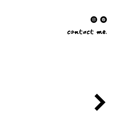
contact me.